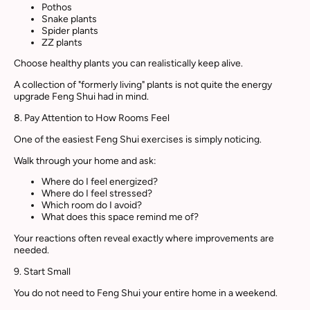
Pothos
Snake plants
Spider plants
ZZ plants
Choose healthy plants you can realistically keep alive.
A collection of "formerly living" plants is not quite the energy
upgrade Feng Shui had in mind.
8. Pay Attention to How Rooms Feel
One of the easiest Feng Shui exercises is simply noticing.
Walk through your home and ask:
Where do I feel energized?
Where do I feel stressed?
Which room do I avoid?
What does this space remind me of?
Your reactions often reveal exactly where improvements are
needed.
9. Start Small
You do not need to Feng Shui your entire home in a weekend.