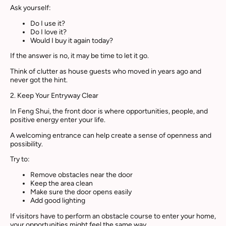
Ask yourself:
Do I use it?
Do I love it?
Would I buy it again today?
If the answer is no, it may be time to let it go.
Think of clutter as house guests who moved in years ago and
never got the hint.
2. Keep Your Entryway Clear
In Feng Shui, the front door is where opportunities, people, and
positive energy enter your life.
A welcoming entrance can help create a sense of openness and
possibility.
Try to:
Remove obstacles near the door
Keep the area clean
Make sure the door opens easily
Add good lighting
If visitors have to perform an obstacle course to enter your home,
your opportunities might feel the same way.