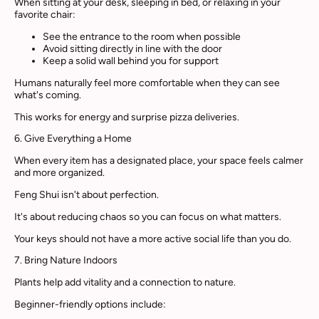
When sitting at your desk, sleeping in bed, or relaxing in your
favorite chair:
See the entrance to the room when possible
Avoid sitting directly in line with the door
Keep a solid wall behind you for support
Humans naturally feel more comfortable when they can see
what's coming.
This works for energy and surprise pizza deliveries.
6. Give Everything a Home
When every item has a designated place, your space feels calmer
and more organized.
Feng Shui isn't about perfection.
It's about reducing chaos so you can focus on what matters.
Your keys should not have a more active social life than you do.
7. Bring Nature Indoors
Plants help add vitality and a connection to nature.
Beginner-friendly options include: