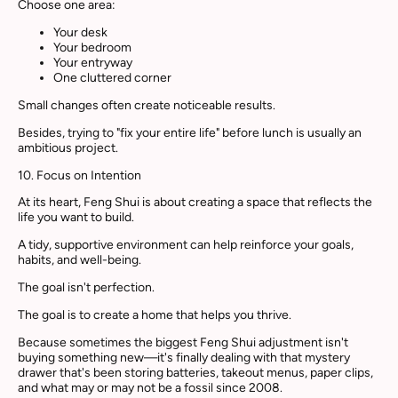
Choose one area:
Your desk
Your bedroom
Your entryway
One cluttered corner
Small changes often create noticeable results.
Besides, trying to "fix your entire life" before lunch is usually an
ambitious project.
10. Focus on Intention
At its heart, Feng Shui is about creating a space that reflects the
life you want to build.
A tidy, supportive environment can help reinforce your goals,
habits, and well-being.
The goal isn't perfection.
The goal is to create a home that helps you thrive.
Because sometimes the biggest Feng Shui adjustment isn't
buying something new—it's finally dealing with that mystery
drawer that's been storing batteries, takeout menus, paper clips,
and what may or may not be a fossil since 2008.