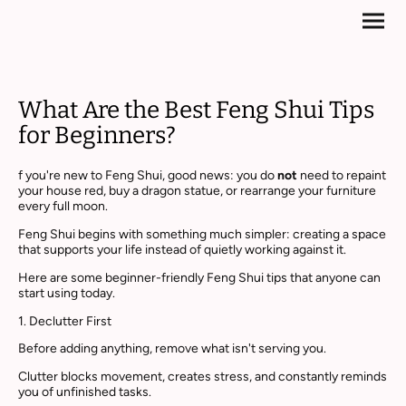
What Are the Best Feng Shui Tips
for Beginners?
f you're new to Feng Shui, good news: you do
not
need to repaint
your house red, buy a dragon statue, or rearrange your furniture
every full moon.
Feng Shui begins with something much simpler: creating a space
that supports your life instead of quietly working against it.
Here are some beginner-friendly Feng Shui tips that anyone can
start using today.
1. Declutter First
Before adding anything, remove what isn't serving you.
Clutter blocks movement, creates stress, and constantly reminds
you of unfinished tasks.