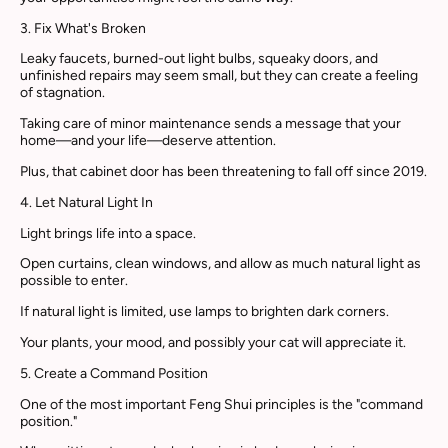
3. Fix What's Broken
Leaky faucets, burned-out light bulbs, squeaky doors, and
unfinished repairs may seem small, but they can create a feeling
of stagnation.
Taking care of minor maintenance sends a message that your
home—and your life—deserve attention.
Plus, that cabinet door has been threatening to fall off since 2019.
4. Let Natural Light In
Light brings life into a space.
Open curtains, clean windows, and allow as much natural light as
possible to enter.
If natural light is limited, use lamps to brighten dark corners.
Your plants, your mood, and possibly your cat will appreciate it.
5. Create a Command Position
One of the most important Feng Shui principles is the "command
position."