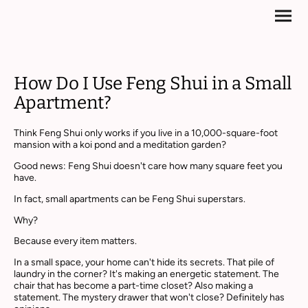
How Do I Use Feng Shui in a Small
Apartment?
Think Feng Shui only works if you live in a 10,000-square-foot
mansion with a koi pond and a meditation garden?
Good news: Feng Shui doesn't care how many square feet you
have.
In fact, small apartments can be Feng Shui superstars.
Why?
Because every item matters.
In a small space, your home can't hide its secrets. That pile of
laundry in the corner? It's making an energetic statement. The
chair that has become a part-time closet? Also making a
statement. The mystery drawer that won't close? Definitely has