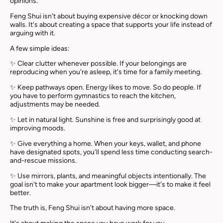
opinions.
Feng Shui isn't about buying expensive décor or knocking down
walls. It's about creating a space that supports your life instead of
arguing with it.
A few simple ideas:
✨ Clear clutter whenever possible. If your belongings are
reproducing when you're asleep, it's time for a family meeting.
✨ Keep pathways open. Energy likes to move. So do people. If
you have to perform gymnastics to reach the kitchen,
adjustments may be needed.
✨ Let in natural light. Sunshine is free and surprisingly good at
improving moods.
✨ Give everything a home. When your keys, wallet, and phone
have designated spots, you'll spend less time conducting search-
and-rescue missions.
✨ Use mirrors, plants, and meaningful objects intentionally. The
goal isn't to make your apartment look bigger—it's to make it feel
better.
The truth is, Feng Shui isn't about having more space.