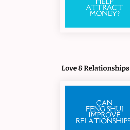
Love & Relationships