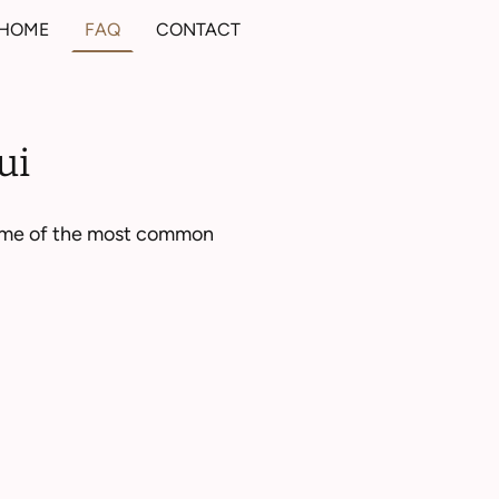
HOME
FAQ
CONTACT
ui
 some of the most common