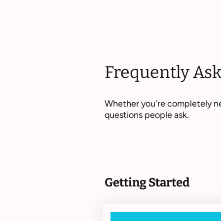
Frequently As
Whether you're completely ne
questions people ask.
Getting Started