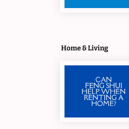
Home & Living