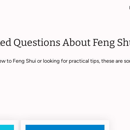
ked Questions About Feng Sh
w to Feng Shui or looking for practical tips, these are