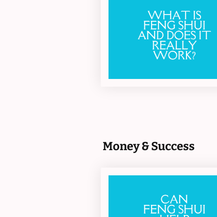
Money & Success