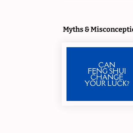
Myths & Misconcepti