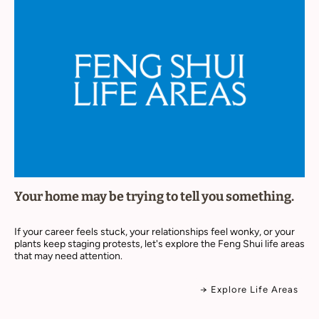
Your home may be trying to tell you something.
If your career feels stuck, your relationships feel wonky, or your
plants keep staging protests, let's explore the Feng Shui life areas
that may need attention.
→ Explore Life Areas