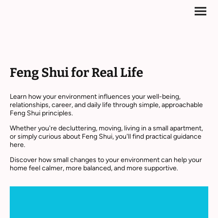
Feng Shui for Real Life
Learn how your environment influences your well-being,
relationships, career, and daily life through simple, approachable
Feng Shui principles.
Whether you're decluttering, moving, living in a small apartment,
or simply curious about Feng Shui, you'll find practical guidance
here.
Discover how small changes to your environment can help your
home feel calmer, more balanced, and more supportive.