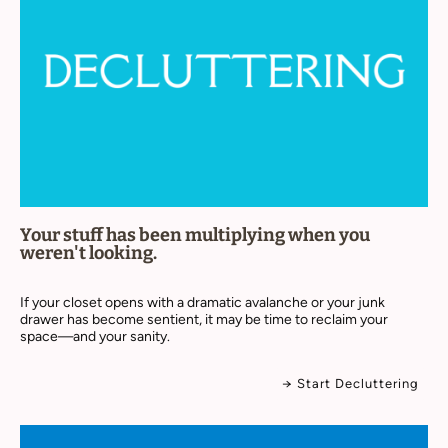
Your stuff has been multiplying when you
weren't looking.
If your closet opens with a dramatic avalanche or your junk
drawer has become sentient, it may be time to reclaim your
space—and your sanity.
→ Start Decluttering