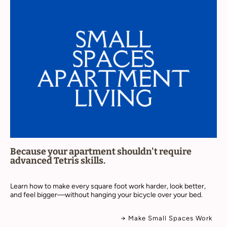
Because your apartment shouldn't require
advanced Tetris skills.
Learn how to make every square foot work harder, look better,
and feel bigger—without hanging your bicycle over your bed.
→ Make Small Spaces Work