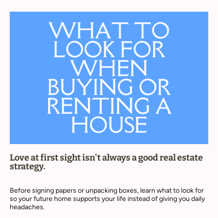
Love at first sight isn't always a good real estate
strategy.
Before signing papers or unpacking boxes, learn what to look for
so your future home supports your life instead of giving you daily
headaches.