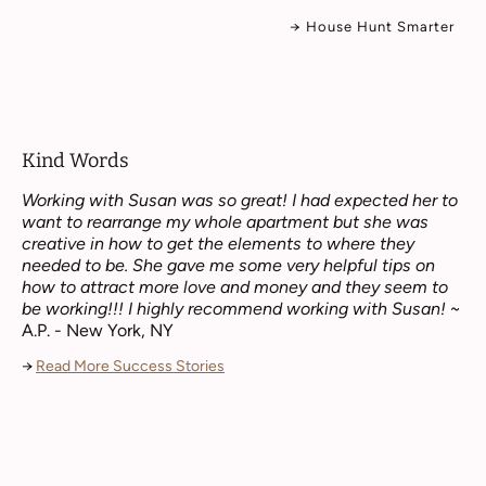
→ House Hunt Smarter
Kind Words
Working with Susan was so great! I had expected her to
want to rearrange my whole apartment but she was
creative in how to get the elements to where they
needed to be. She gave me some very helpful tips on
how to attract more love and money and they seem to
be working!!! I highly recommend working with Susan!
~
A.P. - New York, NY
→
Read More Success Stories