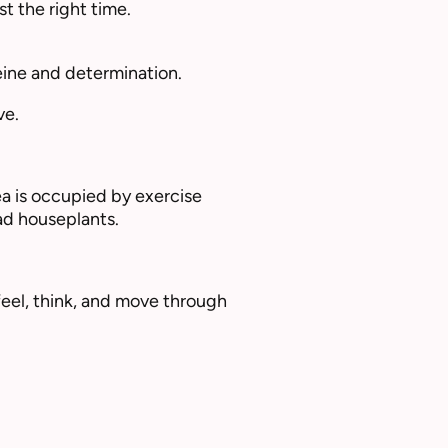
t the right time.
eine and determination.
ve.
ea is occupied by exercise
ad houseplants.
feel, think, and move through