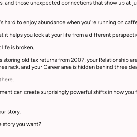
s, and those unexpected connections that show up at jus
 it's hard to enjoy abundance when you're running on caff
t it helps you look at your life from a different perspecti
life is broken.
 storing old tax returns from 2007, your Relationship ar
es rack, and your Career area is hidden behind three de
there.
ment can create surprisingly powerful shifts in how you 
ur story.
the story you want?