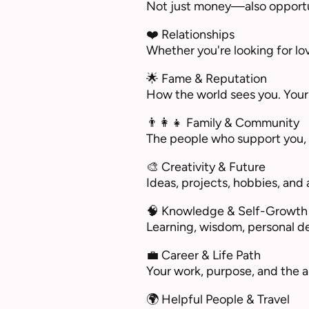
Not just money—also opportuni
❤️ Relationships
Whether you're looking for lov
🌟 Fame & Reputation
How the world sees you. Your
👨‍👩‍👧 Family & Community
The people who support you, c
🎨 Creativity & Future
Ideas, projects, hobbies, and a
🧠 Knowledge & Self-Growth
Learning, wisdom, personal d
💼 Career & Life Path
Your work, purpose, and the 
🌍 Helpful People & Travel