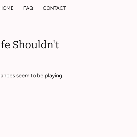
HOME
FAQ
CONTACT
ife Shouldn't
inances seem to be playing