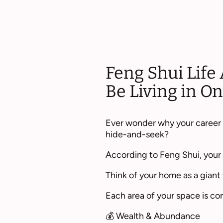
Feng Shui Life 
Be Living in 
Ever wonder why your career f
hide-and-seek?
According to Feng Shui, your h
Think of your home as a giant 
Each area of your space is con
💰 Wealth & Abundance