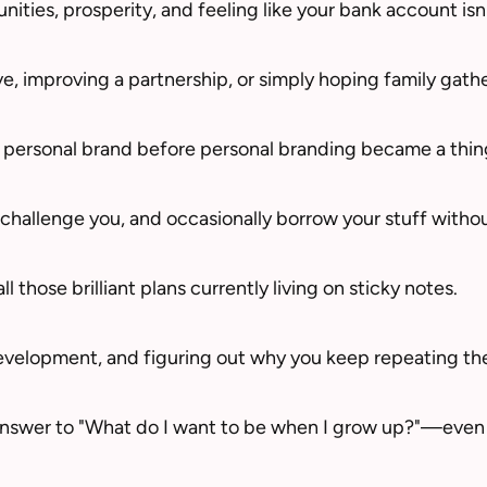
ties, prosperity, and feeling like your bank account isn
e, improving a partnership, or simply hoping family gathe
 personal brand before personal branding became a thin
hallenge you, and occasionally borrow your stuff withou
ll those brilliant plans currently living on sticky notes.
evelopment, and figuring out why you keep repeating th
answer to "What do I want to be when I grow up?"—even i