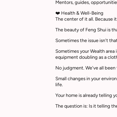
Mentors, guides, opportunitie
❤️ Health & Well-Being
The center of it all. Because
The beauty of Feng Shui is tha
Sometimes the issue isn't that 
Sometimes your Wealth area is
equipment doubling as a cloth
No judgment. We've all been 
Small changes in your environ
life.
Your home is already telling yo
The question is: Is it telling 