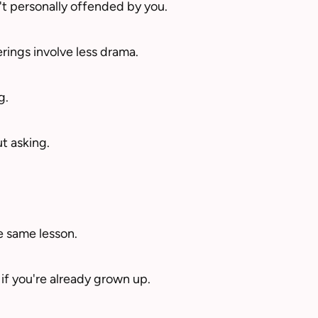
't personally offended by you.
rings involve less drama.
g.
t asking.
e same lesson.
f you're already grown up.