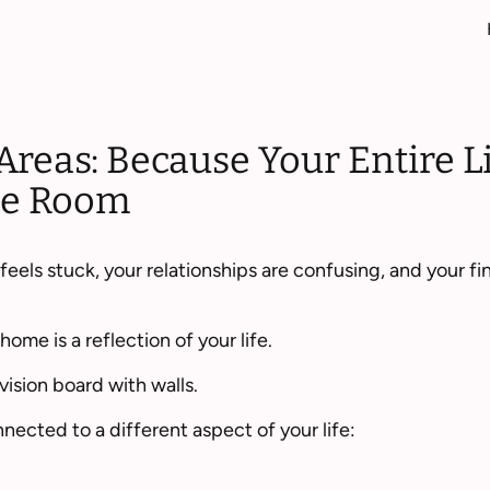
Areas: Because Your Entire L
One Room
eels stuck, your relationships are confusing, and your f
ome is a reflection of your life.
vision board with walls.
nected to a different aspect of your life: